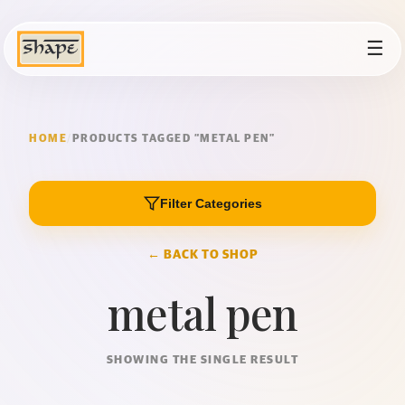
☰
HOME
/
PRODUCTS TAGGED “METAL PEN”
Filter Categories
← BACK TO SHOP
metal pen
SHOWING THE SINGLE RESULT