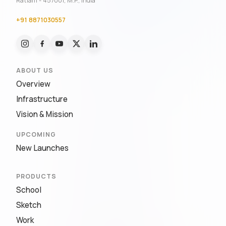
Ratlam - 457001, M.P., India
+91 8871030557
ABOUT US
Overview
Infrastructure
Vision & Mission
UPCOMING
New Launches
PRODUCTS
School
Sketch
Work