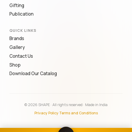
Gifting
Publication
QUICK LINKS
Brands
Gallery
Contact Us
Shop
Download Our Catalog
© 2026 SHAPE · All rights reserved · Made in India
Privacy Policy
·
Terms and Conditions