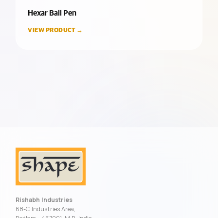
Hexar Ball Pen
VIEW PRODUCT →
Rishabh Industries
68-C Industries Area,