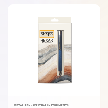
METAL PEN · WRITING INSTRUMENTS