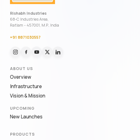
Rishabh Industries
68-C Industries Area,
Ratlam - 457001, M.P., India
+91 8871030557
ABOUT US
Overview
Infrastructure
Vision & Mission
UPCOMING
New Launches
PRODUCTS