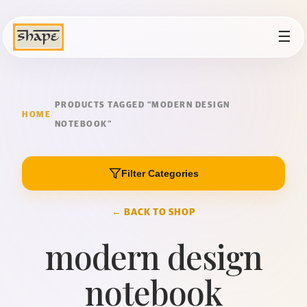
☰
PRODUCTS TAGGED “MODERN DESIGN
HOME
/
NOTEBOOK”
Filter Categories
← BACK TO SHOP
modern design
notebook