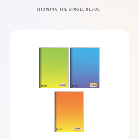
SHOWING THE SINGLE RESULT