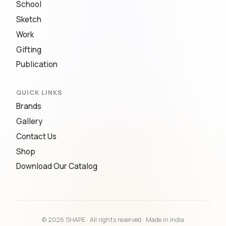
School
Sketch
Work
Gifting
Publication
QUICK LINKS
Brands
Gallery
Contact Us
Shop
Download Our Catalog
© 2026 SHAPE · All rights reserved · Made in India