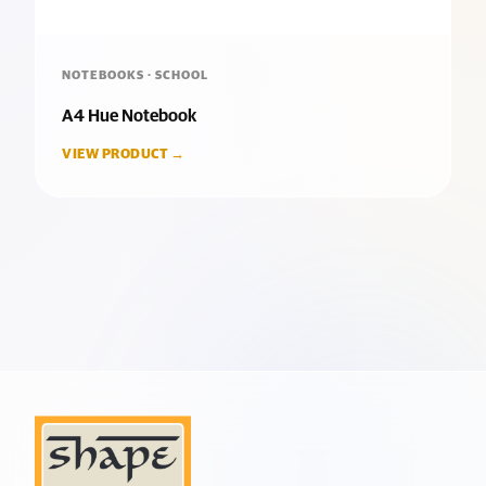
NOTEBOOKS · SCHOOL
A4 Hue Notebook
VIEW PRODUCT →