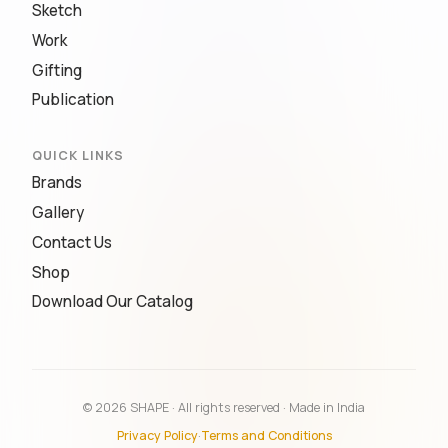
Sketch
Work
Gifting
Publication
QUICK LINKS
Brands
Gallery
Contact Us
Shop
Download Our Catalog
© 2026 SHAPE · All rights reserved · Made in India
Privacy Policy
·
Terms and Conditions