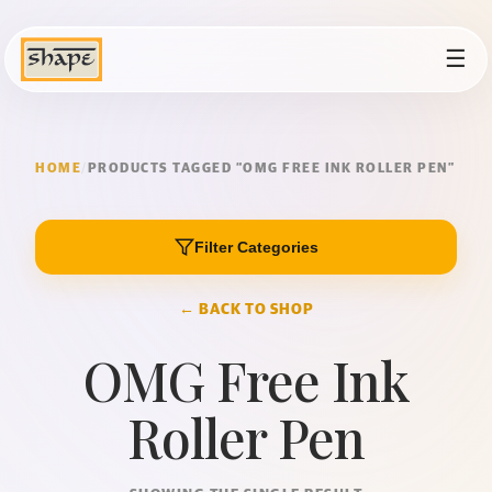
☰
HOME
/
PRODUCTS TAGGED “OMG FREE INK ROLLER PEN”
Filter Categories
← BACK TO SHOP
OMG Free Ink
Roller Pen