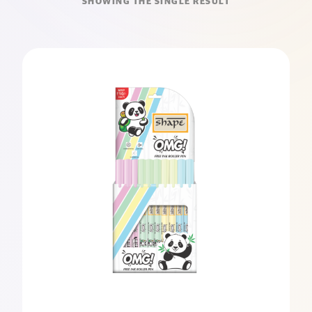
SHOWING THE SINGLE RESULT