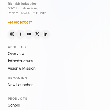
Rishabh Industries
68-C Industries Area,
Ratlam - 457001, M.P., India
+91 8871030557
ABOUT US
Overview
Infrastructure
Vision & Mission
UPCOMING
New Launches
PRODUCTS
School