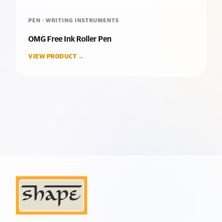
PEN · WRITING INSTRUMENTS
OMG Free Ink Roller Pen
VIEW PRODUCT →