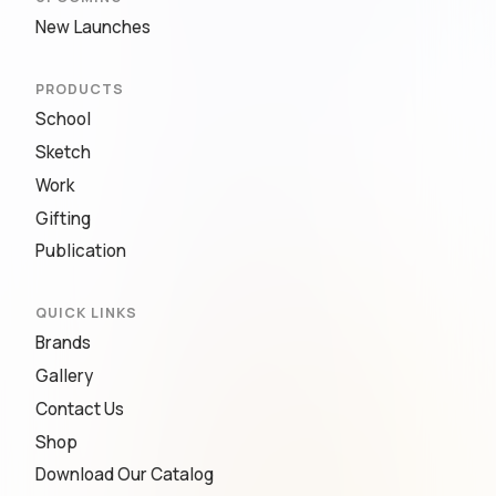
New Launches
PRODUCTS
School
Sketch
Work
Gifting
Publication
QUICK LINKS
Brands
Gallery
Contact Us
Shop
Download Our Catalog