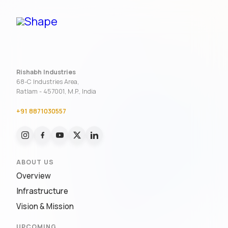
Rishabh Industries
68-C Industries Area,
Ratlam - 457001, M.P., India
+91 8871030557
ABOUT US
Overview
Infrastructure
Vision & Mission
UPCOMING