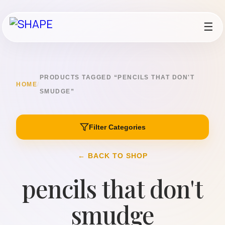
☰
PRODUCTS TAGGED “PENCILS THAT DON'T
HOME
/
SMUDGE”
Filter Categories
← BACK TO SHOP
pencils that don't
smudge