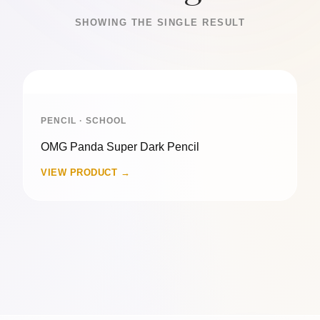
SHOWING THE SINGLE RESULT
PENCIL · SCHOOL
OMG Panda Super Dark Pencil
VIEW PRODUCT →