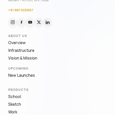
Ratlam - 457001, M.P., India
+91 8871030557
ABOUT US
Overview
Infrastructure
Vision & Mission
UPCOMING
New Launches
PRODUCTS
School
Sketch
Work