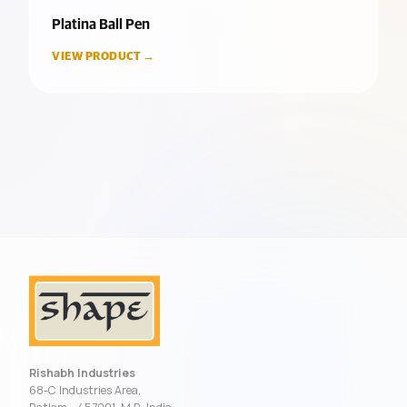
Platina Ball Pen
VIEW PRODUCT →
Rishabh Industries
68-C Industries Area,