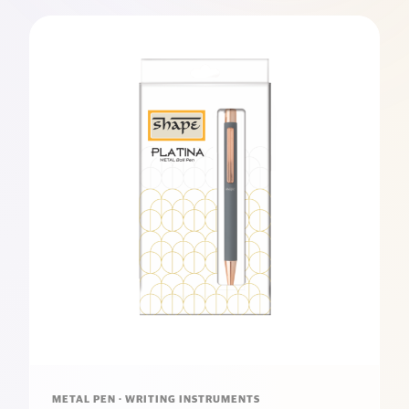
METAL PEN · WRITING INSTRUMENTS