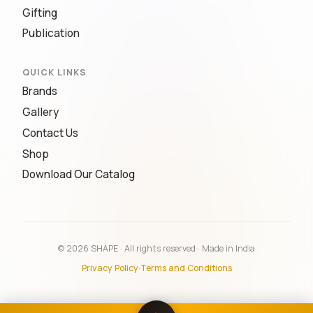
Gifting
Publication
QUICK LINKS
Brands
Gallery
Contact Us
Shop
Download Our Catalog
© 2026 SHAPE · All rights reserved · Made in India
Privacy Policy
·
Terms and Conditions