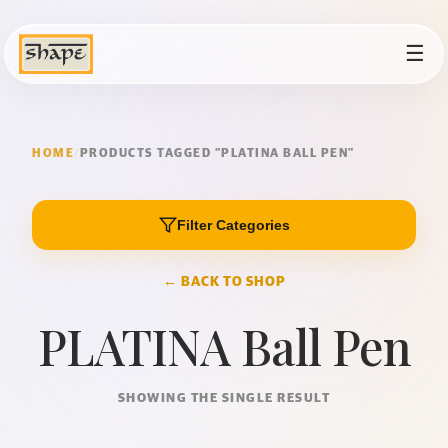
☰
HOME
/
PRODUCTS TAGGED “PLATINA BALL PEN”
Filter Categories
← BACK TO SHOP
PLATINA Ball Pen
SHOWING THE SINGLE RESULT