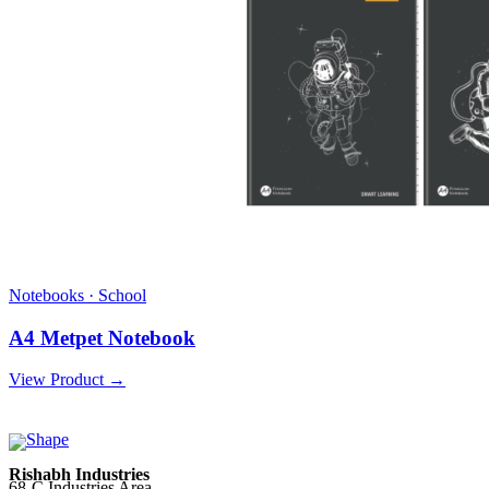
Notebooks · School
A4 Metpet Notebook
View Product →
Rishabh Industries
68-C Industries Area,