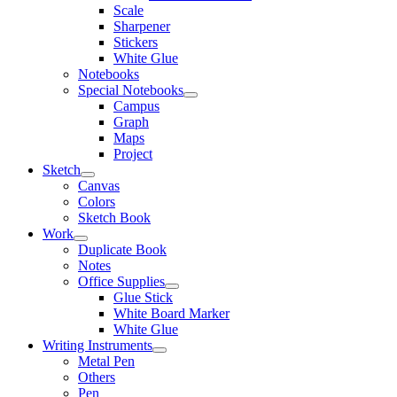
Scale
Sharpener
Stickers
White Glue
Notebooks
Special Notebooks
Campus
Graph
Maps
Project
Sketch
Canvas
Colors
Sketch Book
Work
Duplicate Book
Notes
Office Supplies
Glue Stick
White Board Marker
White Glue
Writing Instruments
Metal Pen
Others
Pen