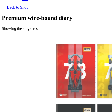
← Back to Shop
Premium wire-bound diary
Showing the single result