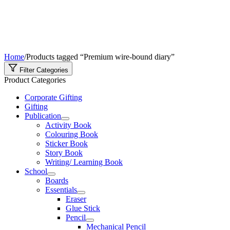
Home
/
Products tagged “Premium wire-bound diary”
Filter Categories
Product Categories
Corporate Gifting
Gifting
Publication
Activity Book
Colouring Book
Sticker Book
Story Book
Writing/ Learning Book
School
Boards
Essentials
Eraser
Glue Stick
Pencil
Mechanical Pencil