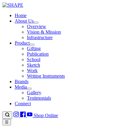
Home
About Us
Overview
Vision & Mission
Infrastructure
Product
Gifting
Publication
School
Sketch
Work
Writing Instruments
Brands
Media
Gallery
Testimonials
Connect
Shop Online
☰