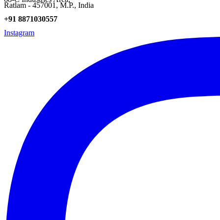
Ratlam - 457001, M.P., India
+91 8871030557
Instagram