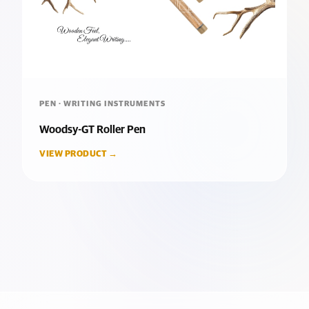
PEN · WRITING INSTRUMENTS
Woodsy-GT Roller Pen
VIEW PRODUCT →