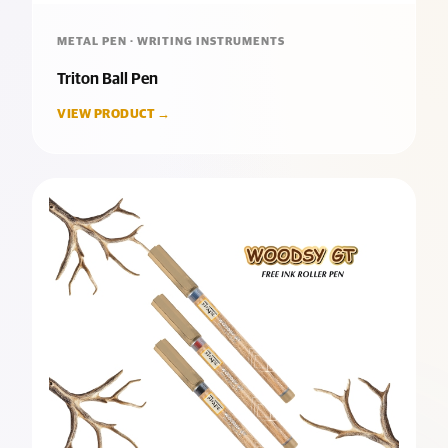
METAL PEN · WRITING INSTRUMENTS
Triton Ball Pen
VIEW PRODUCT →