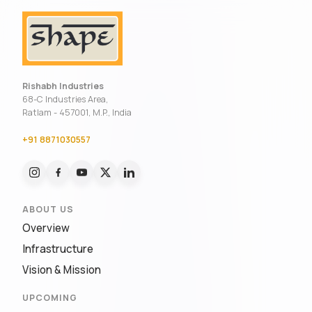
Rishabh Industries
68-C Industries Area,
Ratlam - 457001, M.P., India
+91 8871030557
ABOUT US
Overview
Infrastructure
Vision & Mission
UPCOMING