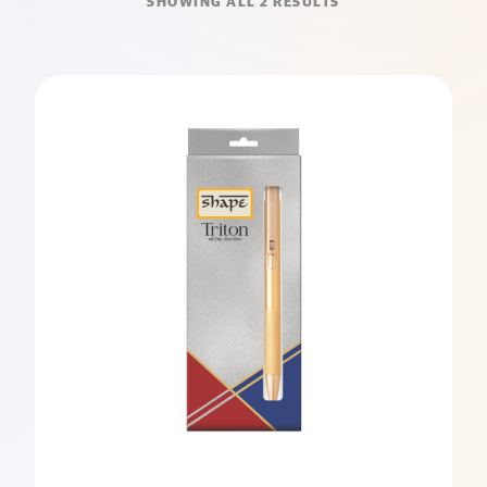
SHOWING ALL 2 RESULTS