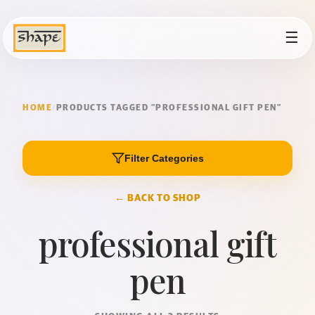
☰
HOME
/
PRODUCTS TAGGED “PROFESSIONAL GIFT PEN”
Filter Categories
← BACK TO SHOP
professional gift
pen