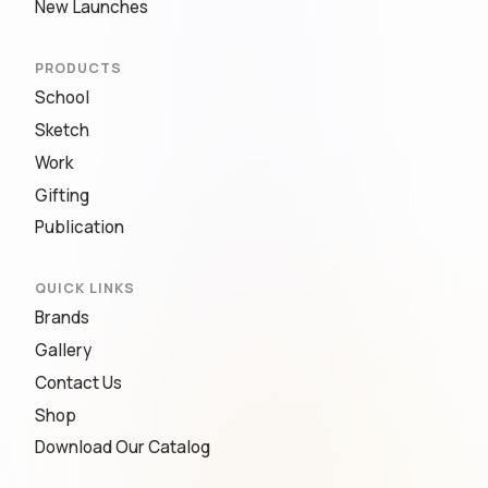
New Launches
PRODUCTS
School
Sketch
Work
Gifting
Publication
QUICK LINKS
Brands
Gallery
Contact Us
Shop
Download Our Catalog