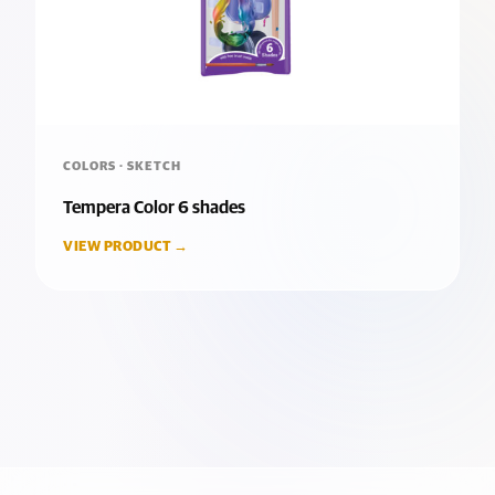
COLORS · SKETCH
Tempera Color 6 shades
VIEW PRODUCT →