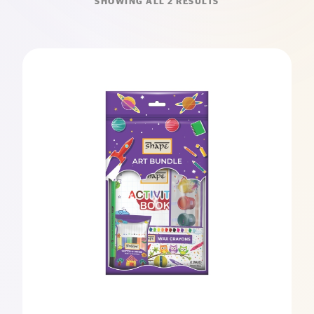
SHOWING ALL 2 RESULTS