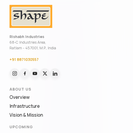
Rishabh Industries
68-C Industries Area,
Ratlam - 457001, M.P., India
+91 8871030557
ABOUT US
Overview
Infrastructure
Vision & Mission
UPCOMING