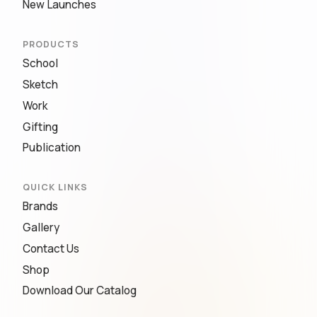
New Launches
PRODUCTS
School
Sketch
Work
Gifting
Publication
QUICK LINKS
Brands
Gallery
Contact Us
Shop
Download Our Catalog