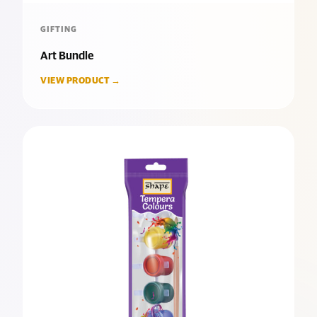
GIFTING
Art Bundle
VIEW PRODUCT →