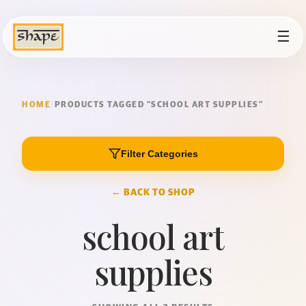
☰
HOME
/
PRODUCTS TAGGED “SCHOOL ART SUPPLIES”
Filter Categories
← BACK TO SHOP
school art
supplies