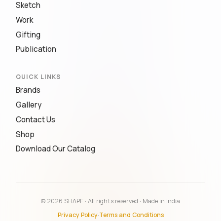
Sketch
Work
Gifting
Publication
QUICK LINKS
Brands
Gallery
Contact Us
Shop
Download Our Catalog
© 2026 SHAPE · All rights reserved · Made in India
Privacy Policy
·
Terms and Conditions