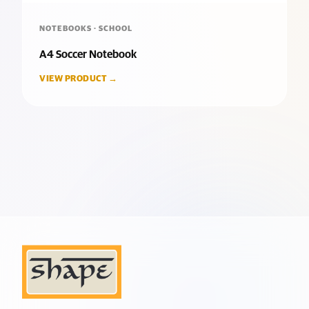
NOTEBOOKS · SCHOOL
A4 Soccer Notebook
VIEW PRODUCT →