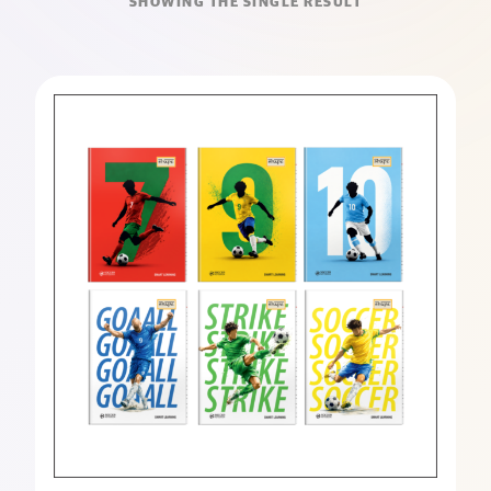
SHOWING THE SINGLE RESULT