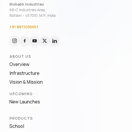
Rishabh Industries
68-C Industries Area,
Ratlam - 457001, M.P., India
+91 8871030557
ABOUT US
Overview
Infrastructure
Vision & Mission
UPCOMING
New Launches
PRODUCTS
School