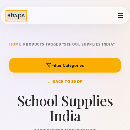
☰
HOME
/
PRODUCTS TAGGED “SCHOOL SUPPLIES INDIA”
Filter Categories
← BACK TO SHOP
School Supplies
India