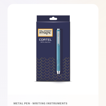
METAL PEN · WRITING INSTRUMENTS