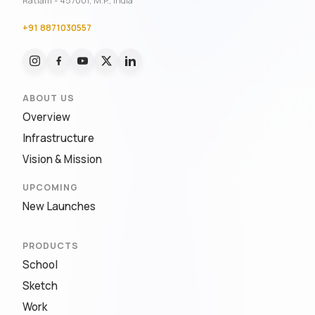
Ratlam - 457001, M.P., India
+91 8871030557
ABOUT US
Overview
Infrastructure
Vision & Mission
UPCOMING
New Launches
PRODUCTS
School
Sketch
Work