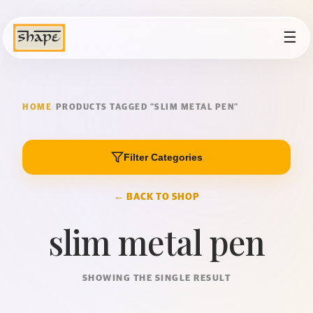
☰
HOME
/
PRODUCTS TAGGED “SLIM METAL PEN”
Filter Categories
← BACK TO SHOP
slim metal pen
SHOWING THE SINGLE RESULT