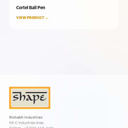
Cortel Ball Pen
VIEW PRODUCT →
Rishabh Industries
68-C Industries Area,