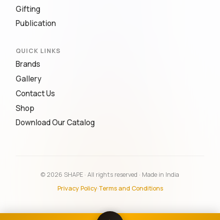
Gifting
Publication
QUICK LINKS
Brands
Gallery
Contact Us
Shop
Download Our Catalog
© 2026 SHAPE · All rights reserved · Made in India
Privacy Policy
·
Terms and Conditions