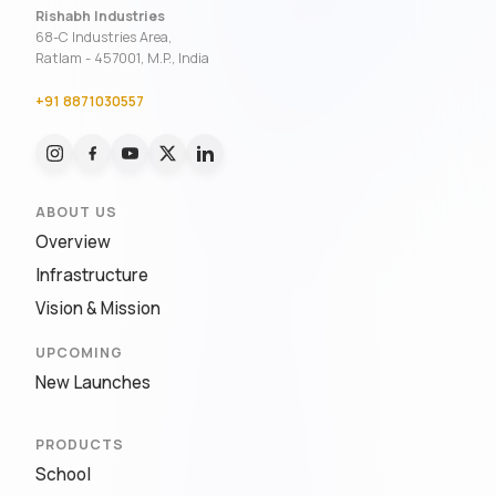
Rishabh Industries
68-C Industries Area,
Ratlam - 457001, M.P., India
+91 8871030557
ABOUT US
Overview
Infrastructure
Vision & Mission
UPCOMING
New Launches
PRODUCTS
School