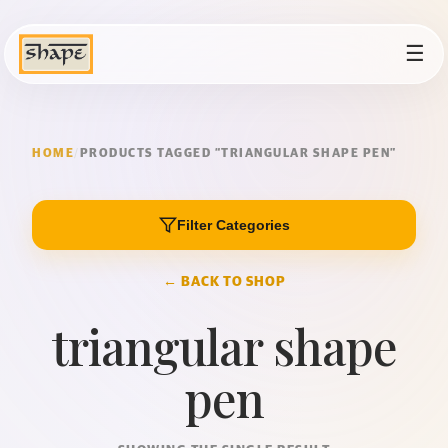
☰
HOME
/
PRODUCTS TAGGED “TRIANGULAR SHAPE PEN”
Filter Categories
← BACK TO SHOP
triangular shape
pen