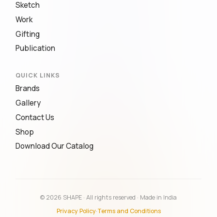
Sketch
Work
Gifting
Publication
QUICK LINKS
Brands
Gallery
Contact Us
Shop
Download Our Catalog
© 2026 SHAPE · All rights reserved · Made in India
Privacy Policy
·
Terms and Conditions