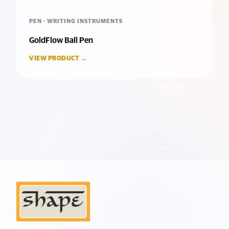
PEN · WRITING INSTRUMENTS
GoldFlow Ball Pen
VIEW PRODUCT →