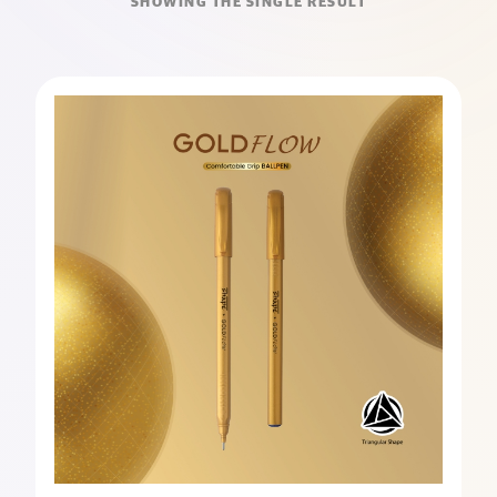
SHOWING THE SINGLE RESULT