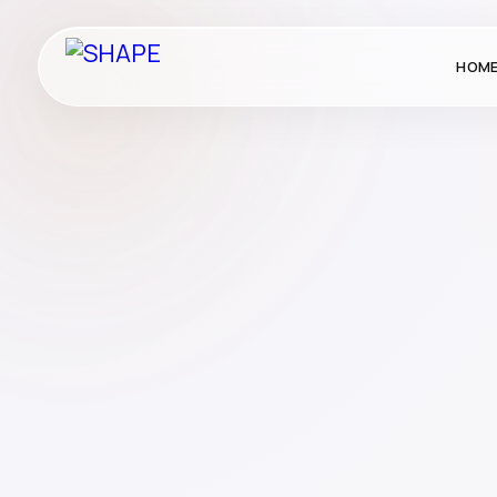
HOM
Corporate Gifting
Gifting
Publication