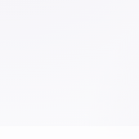
School
Sketch
Work
Writing Instruments