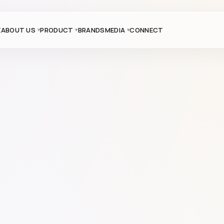
E
ABOUT US
PRODUCT
BRANDS
MEDIA
CONNECT