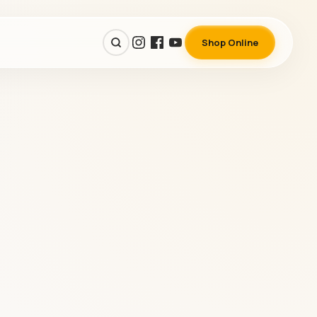
Shop Online