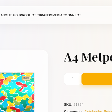
E
ABOUT US
PRODUCT
BRANDS
MEDIA
CONNECT
A4 Metpe
SKU:
21324
Categories:
Notebooks
,
Scho