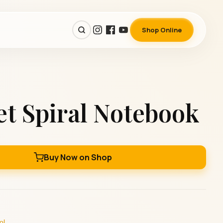
Shop Online
t Spiral Notebook
Buy Now on Shop
ol