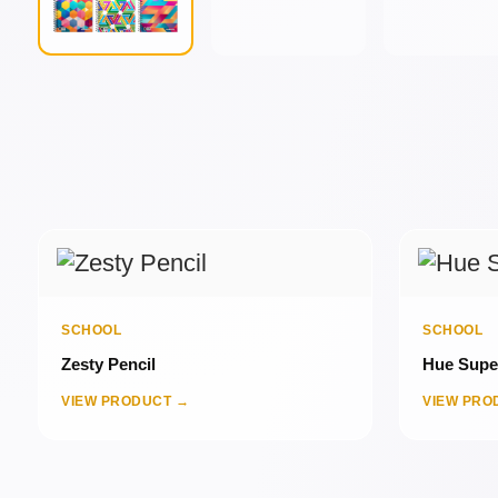
SCHOOL
SCHOOL
Zesty Pencil
Hue Super
VIEW PRODUCT →
VIEW PRO