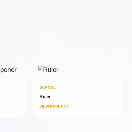
SCHOOL
Ruler
VIEW PRODUCT →