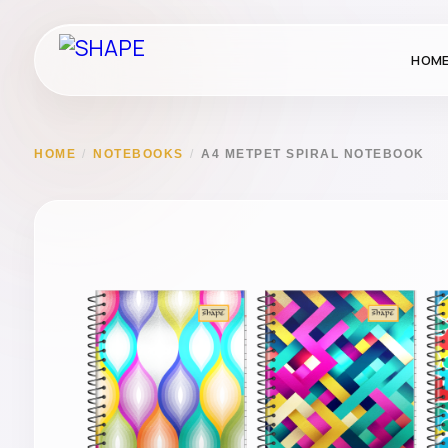
HOM
HOME
/
NOTEBOOKS
/
A4 METPET SPIRAL NOTEBOOK