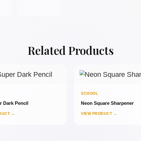
Related Products
SCHOOL
 Dark Pencil
Neon Square Sharpener
DUCT →
VIEW PRODUCT →