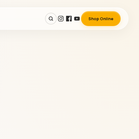
Shop Online