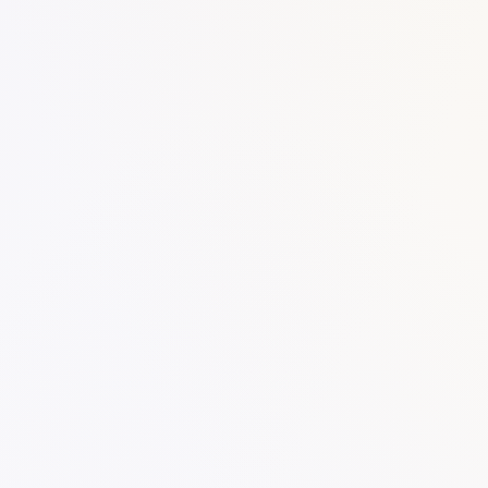
SKU:
Categories:
Notes
Work