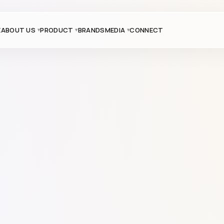
E
ABOUT US
PRODUCT
BRANDS
MEDIA
CONNECT
Product Code: 6507