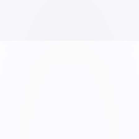
A6 Spiral Pad
tes Casebound - 18 X 24
VIEW PRODUCT →
RODUCT →
Overview
School
Infrastructure
Sketch
Vision & Mission
Work
Gifting
UPCOMING
Publication
New Launches