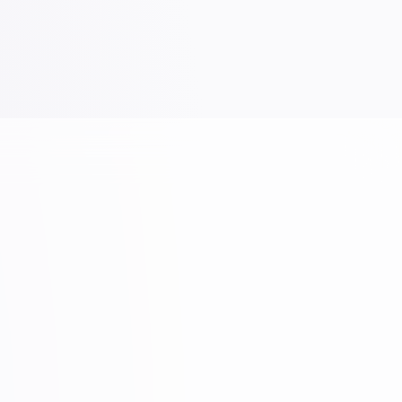
Yellow Highlighter
VIEW PRODUCT →
Brands
Gallery
Contact Us
Shop
Download Our Catalog