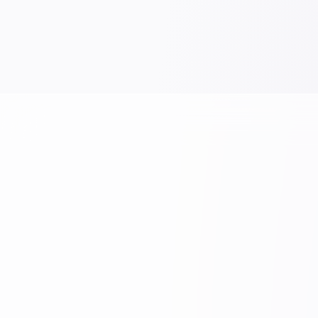
WORK
WORK
Nexus Notebook - 5 Subject A5
luxe No
VIEW PRODUCT →
VIEW P
Rishabh Industries
+91 8871030557