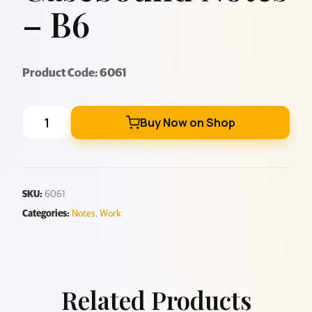
– B6
Product Code: 6061
Buy Now on Shop
SKU:
6061
Categories:
Notes
,
Work
Related Products