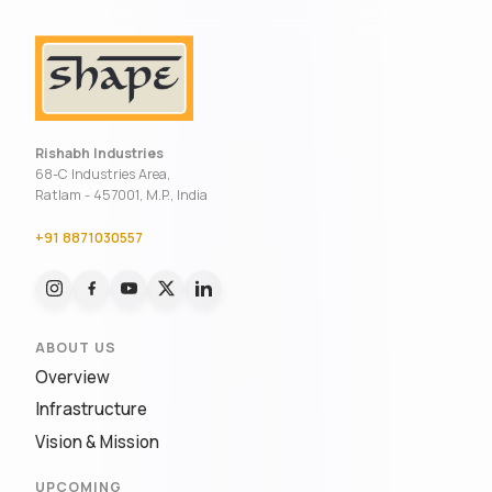
Rishabh Industries
68-C Industries Area,
Ratlam - 457001, M.P., India
+91 8871030557
ABOUT US
Overview
Infrastructure
Vision & Mission
UPCOMING