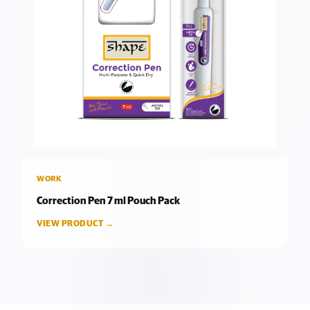
WORK
Correction Pen 7 ml Pouch Pack
VIEW PRODUCT →