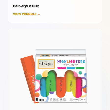
Delivery Challan
VIEW PRODUCT →