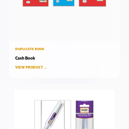
DUPLICATE BOOK
Cash Book
VIEW PRODUCT →