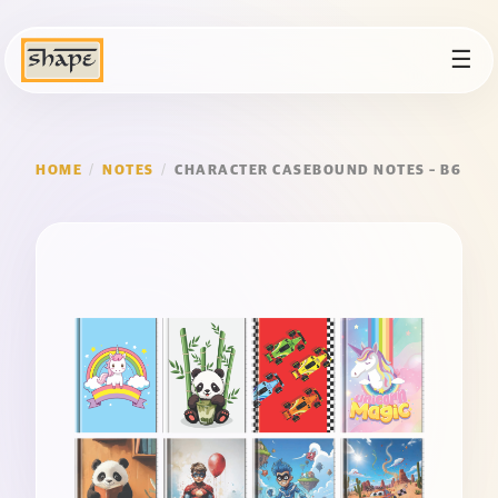
☰
HOME
/
NOTES
/
CHARACTER CASEBOUND NOTES – B6