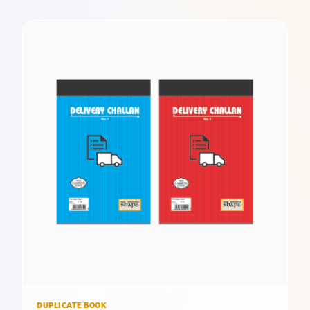
DUPLICATE BOOK