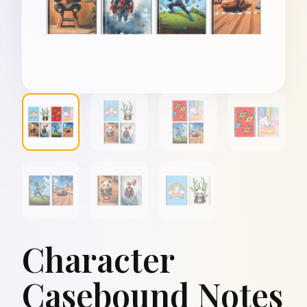
Character
Casebound Notes