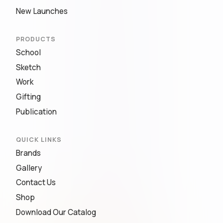
New Launches
PRODUCTS
School
Sketch
Work
Gifting
Publication
QUICK LINKS
Brands
Gallery
Contact Us
Shop
Download Our Catalog