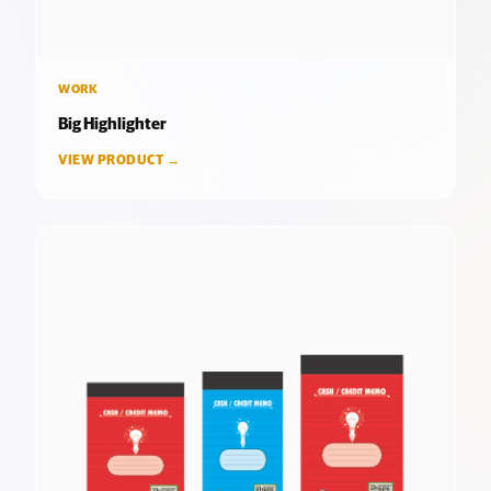
WORK
Big Highlighter
VIEW PRODUCT →