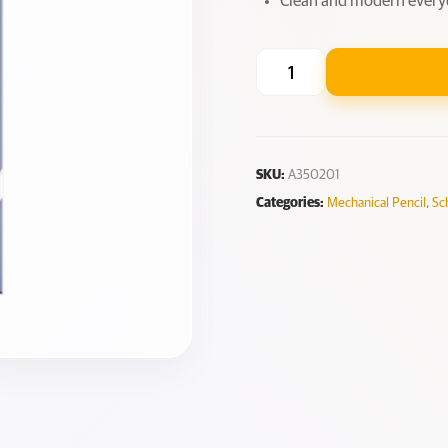
Clean and modern every
SKU:
A350201
Categories:
Mechanical Pencil
,
Sc