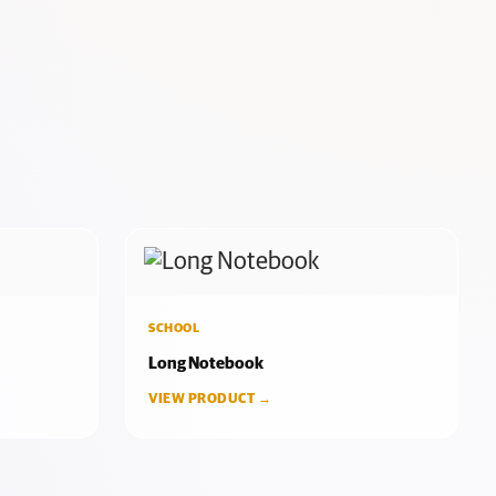
SCHOOL
Long Notebook
VIEW PRODUCT →