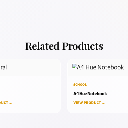
Related Products
SCHOOL
A4 Hue Notebook
DUCT →
VIEW PRODUCT →