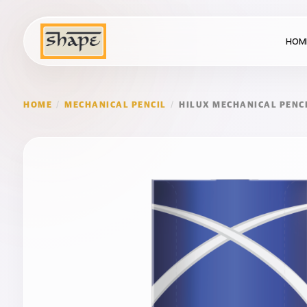
HOM
HOME
/
MECHANICAL PENCIL
/
HILUX MECHANICAL PENC