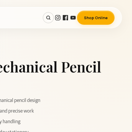
Shop Online
chanical Pencil
nical pencil design
 and precise work
y handling