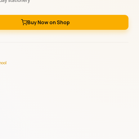
day stationery
Buy Now on Shop
hool