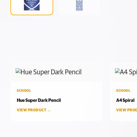
SCHOOL
SCHOOL
Hue Super Dark Pencil
A4 Spiral
VIEW PRODUCT →
VIEW PRO