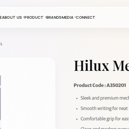
E
ABOUT US
PRODUCT
BRANDS
MEDIA
CONNECT
IL
Hilux Me
Product Code : A350201
Sleek and premium mecha
Smooth writing for neat
Comfortable grip for eas