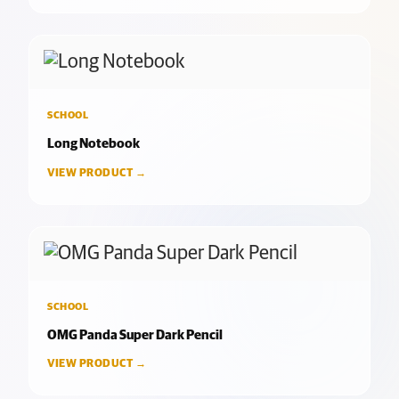
SCHOOL
Long Notebook
VIEW PRODUCT →
SCHOOL
OMG Panda Super Dark Pencil
VIEW PRODUCT →