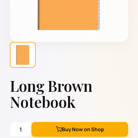
Long Brown
Notebook
Buy Now on Shop