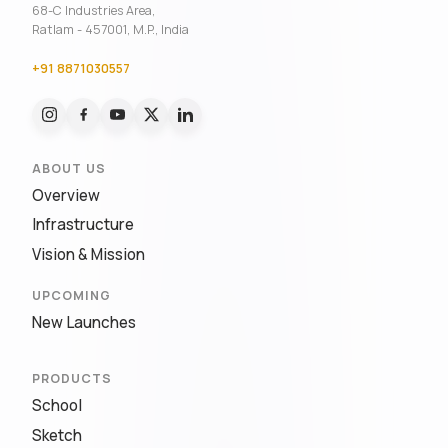
68-C Industries Area,
Ratlam - 457001, M.P., India
+91 8871030557
ABOUT US
Overview
Infrastructure
Vision & Mission
UPCOMING
New Launches
PRODUCTS
School
Sketch