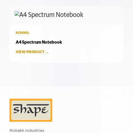
SCHOOL
A4 Spectrum Notebook
VIEW PRODUCT →
Rishabh Industries