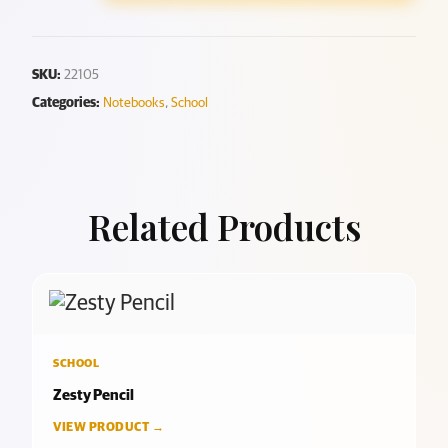
SKU:
22105
Categories:
Notebooks
,
School
Related Products
SCHOOL
Zesty Pencil
VIEW PRODUCT →