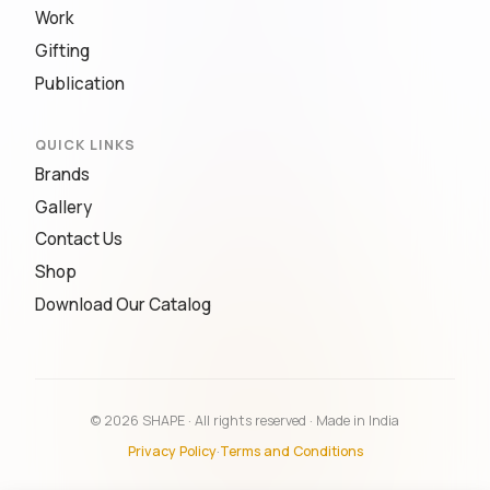
Work
Gifting
Publication
QUICK LINKS
Brands
Gallery
Contact Us
Shop
Download Our Catalog
© 2026 SHAPE · All rights reserved · Made in India
Privacy Policy
·
Terms and Conditions