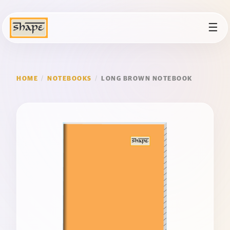
☰
HOME
/
NOTEBOOKS
/
LONG BROWN NOTEBOOK