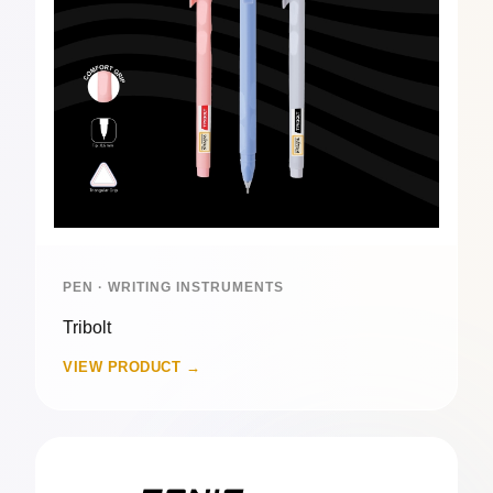
PEN · WRITING INSTRUMENTS
Tribolt
VIEW PRODUCT →