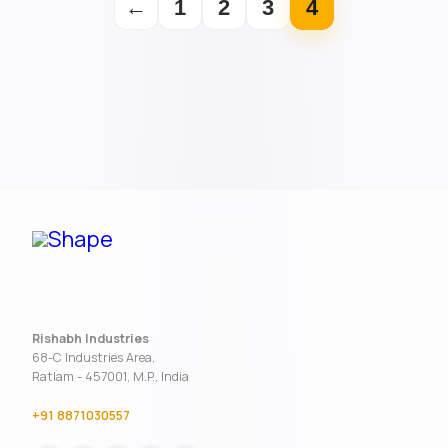
←
1
2
3
4
Rishabh Industries
68-C Industries Area,
Ratlam - 457001, M.P., India
+91 8871030557