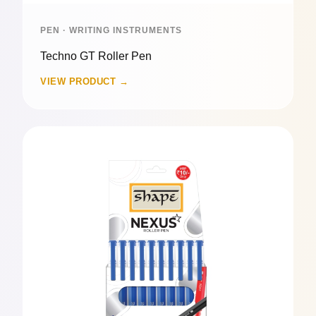
PEN · WRITING INSTRUMENTS
Techno GT Roller Pen
VIEW PRODUCT →