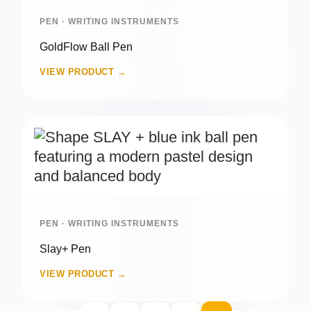
PEN · WRITING INSTRUMENTS
GoldFlow Ball Pen
VIEW PRODUCT →
PEN · WRITING INSTRUMENTS
Slay+ Pen
VIEW PRODUCT →