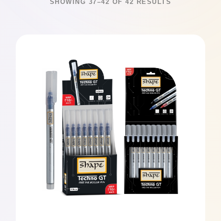
SHOWING 37–42 OF 42 RESULTS