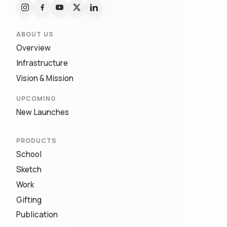
ABOUT US
Overview
Infrastructure
Vision & Mission
UPCOMING
New Launches
PRODUCTS
School
Sketch
Work
Gifting
Publication