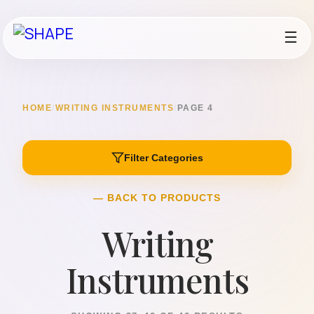
☰
HOME
/
WRITING INSTRUMENTS
/
PAGE 4
Filter Categories
— BACK TO PRODUCTS
Writing
Instruments