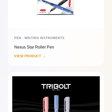
PEN · WRITING INSTRUMENTS
Nexus Star Roller Pen
VIEW PRODUCT →