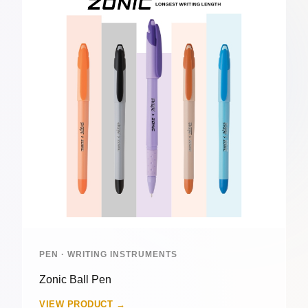
PEN · WRITING INSTRUMENTS
Zonic Ball Pen
VIEW PRODUCT →