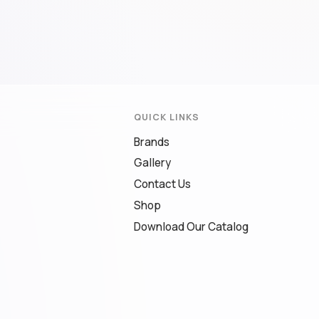
QUICK LINKS
Brands
Gallery
Contact Us
Shop
Download Our Catalog