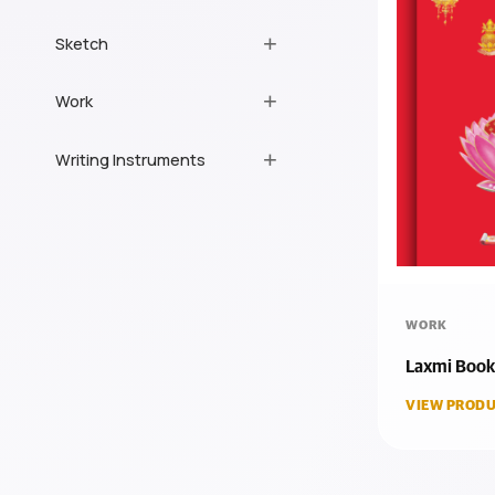
Sketch
Work
Writing Instruments
WORK
Laxmi Book
VIEW PRODU