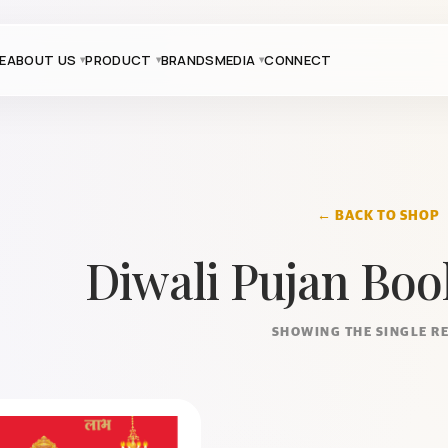
E
ABOUT US
PRODUCT
BRANDS
MEDIA
CONNECT
← BACK TO SHOP
Diwali Pujan Boo
SHOWING THE SINGLE R