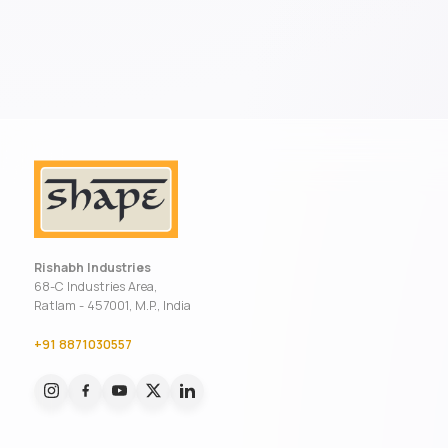
Rishabh Industries
68-C Industries Area,
Ratlam - 457001, M.P., India
+91 8871030557