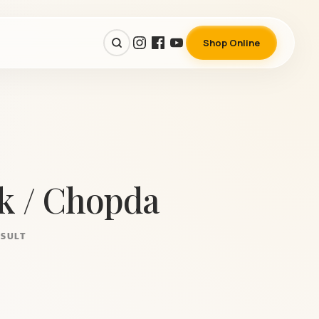
Shop Online
k / Chopda
ESULT