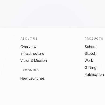
ABOUT US
PRODUCTS
Overview
School
Infrastructure
Sketch
Vision & Mission
Work
Gifting
UPCOMING
Publication
New Launches