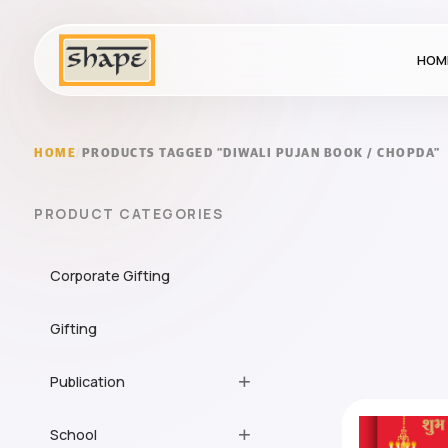
HOM
HOME
/
PRODUCTS TAGGED “DIWALI PUJAN BOOK / CHOPDA”
PRODUCT CATEGORIES
Corporate Gifting
Gifting
Publication
School