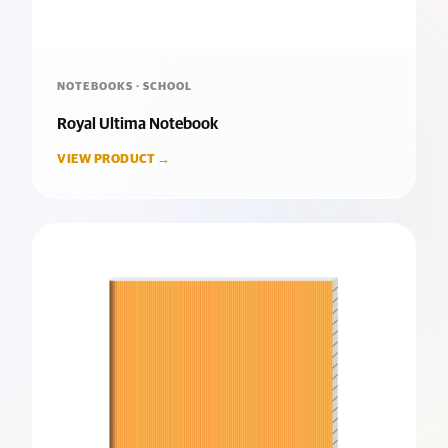
NOTEBOOKS · SCHOOL
Royal Ultima Notebook
VIEW PRODUCT →