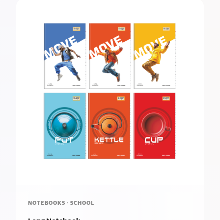
NOTEBOOKS · SCHOOL