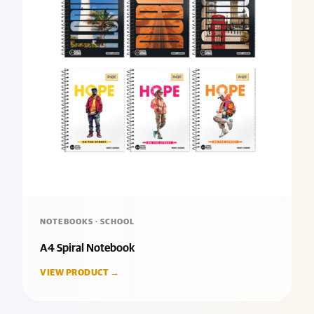
NOTEBOOKS · SCHOOL
A4 Spiral Notebook
VIEW PRODUCT →