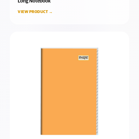
Long Notebook
VIEW PRODUCT →