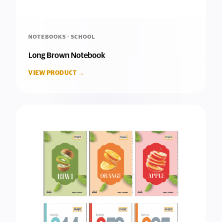
NOTEBOOKS · SCHOOL
Long Brown Notebook
VIEW PRODUCT →