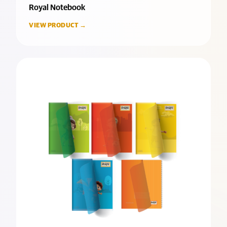
Royal Notebook
VIEW PRODUCT →