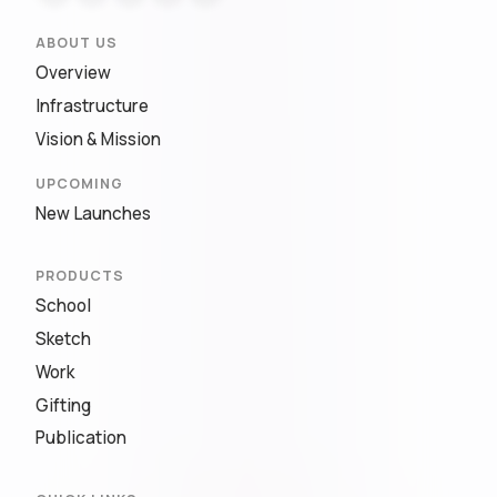
ABOUT US
Overview
Infrastructure
Vision & Mission
UPCOMING
New Launches
PRODUCTS
School
Sketch
Work
Gifting
Publication