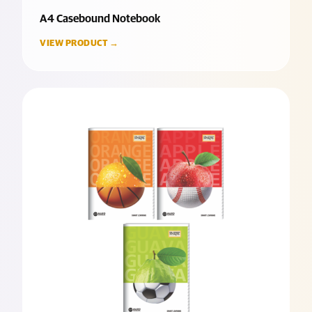
A4 Casebound Notebook
VIEW PRODUCT →