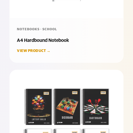
NOTEBOOKS · SCHOOL
A4 Hardbound Notebook
VIEW PRODUCT →