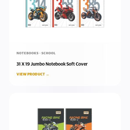
NOTEBOOKS · SCHOOL
31 X 19 Jumbo Notebook Soft Cover
VIEW PRODUCT →