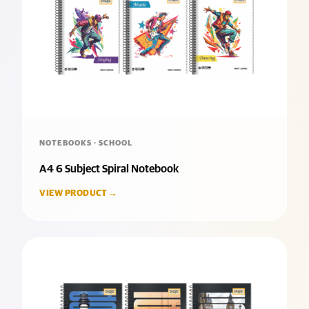
NOTEBOOKS · SCHOOL
A4 6 Subject Spiral Notebook
VIEW PRODUCT →