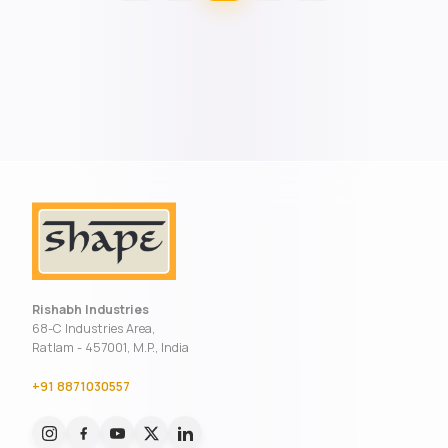
Rishabh Industries
68-C Industries Area,
Ratlam - 457001, M.P., India
+91 8871030557