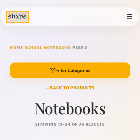
☰
HOME
/
SCHOOL
/
NOTEBOOKS
/
PAGE 2
Filter Categories
— BACK TO PRODUCTS
Notebooks
SHOWING 13–24 OF 36 RESULTS