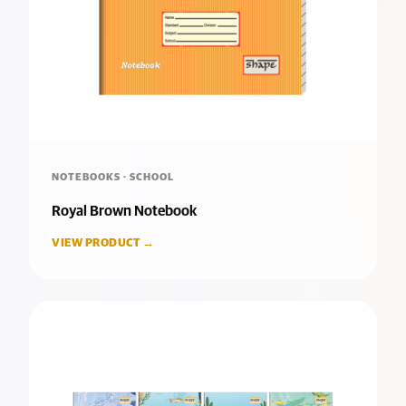
NOTEBOOKS · SCHOOL
Royal Brown Notebook
VIEW PRODUCT →