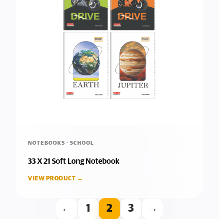
NOTEBOOKS · SCHOOL
33 X 21 Soft Long Notebook
VIEW PRODUCT →
←
1
2
3
→