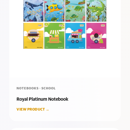
NOTEBOOKS · SCHOOL
Royal Platinum Notebook
VIEW PRODUCT →