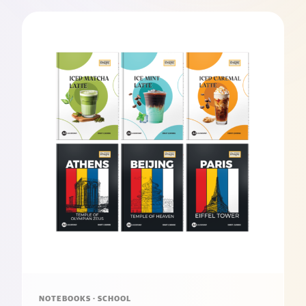
NOTEBOOKS · SCHOOL