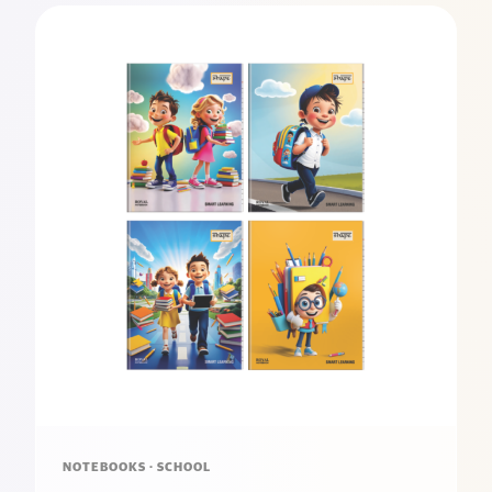
NOTEBOOKS · SCHOOL